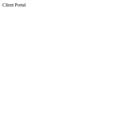
Client Portal